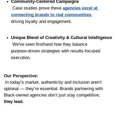
Community-Centered Campaigns
 Case studies prove these 
agencies excel at 
connecting brands to real communities
, 
driving loyalty and engagement.
Unique Blend of Creativity & Cultural Intelligence
 We've seen firsthand how they balance 
purpose-driven strategies with results-focused 
execution.
Our Perspective:
 In today’s market, authenticity and inclusion aren’t 
optional — they’re essential. Brands partnering with 
Black-owned agencies don’t just stay competitive; 
they lead.