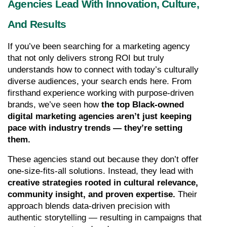
Agencies Lead With Innovation, Culture, 
And Results
If you’ve been searching for a marketing agency 
that not only delivers strong ROI but truly 
understands how to connect with today’s culturally 
diverse audiences, your search ends here. From 
firsthand experience working with purpose-driven 
brands, we’ve seen how 
the top Black-owned 
digital marketing agencies aren’t just keeping 
pace with industry trends — they’re setting 
them.
These agencies stand out because they don’t offer 
one-size-fits-all solutions. Instead, they lead with 
creative strategies rooted in cultural relevance, 
community insight, and proven expertise.
 Their 
approach blends data-driven precision with 
authentic storytelling — resulting in campaigns that 