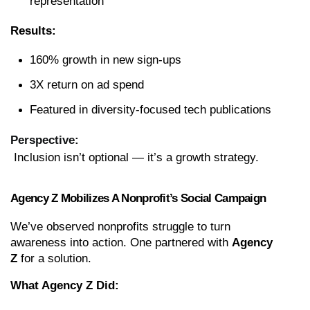
representation
Results:
160% growth in new sign-ups
3X return on ad spend
Featured in diversity-focused tech publications
Perspective:
 Inclusion isn’t optional — it’s a growth strategy.
Agency Z Mobilizes A Nonprofit’s Social Campaign
We’ve observed nonprofits struggle to turn 
awareness into action. One partnered with 
Agency 
Z
 for a solution.
What Agency Z Did: