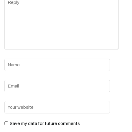
Save my data for future comments