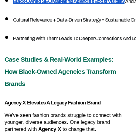
Black-Owned SEO Marketing Agencies Boost Visibility
 And 
Cultural Relevance + Data-Driven Strategy = Sustainable G
Partnering With Them Leads To Deeper Connections And 
Case Studies & Real-World Examples: 
How Black-Owned Agencies Transform 
Brands
Agency X Elevates A Legacy Fashion Brand
We've seen fashion brands struggle to connect with 
younger, diverse audiences. One legacy brand 
partnered with 
Agency X
 to change that.