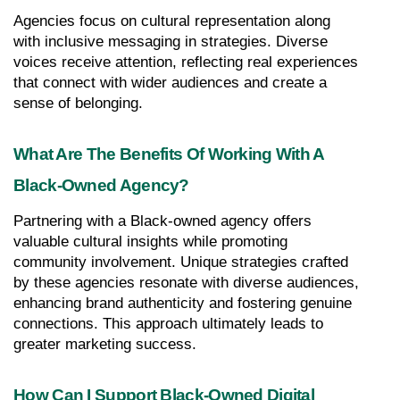
Agencies focus on cultural representation along 
with inclusive messaging in strategies. Diverse 
voices receive attention, reflecting real experiences 
that connect with wider audiences and create a 
sense of belonging.
What Are The Benefits Of Working With A 
Black-Owned Agency?
Partnering with a Black-owned agency offers 
valuable cultural insights while promoting 
community involvement. Unique strategies crafted 
by these agencies resonate with diverse audiences, 
enhancing brand authenticity and fostering genuine 
connections. This approach ultimately leads to 
greater marketing success.
How Can I Support Black-Owned Digital 