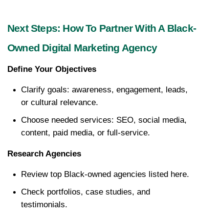
Next Steps: How To Partner With A Black-
Owned Digital Marketing Agency
Define Your Objectives
Clarify goals: awareness, engagement, leads, 
or cultural relevance.
Choose needed services: SEO, social media, 
content, paid media, or full-service.
Research Agencies
Review top Black-owned agencies listed here.
Check portfolios, case studies, and 
testimonials.