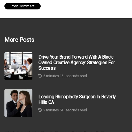
More Posts
Drive Your Brand Forward With A Black-
Owned Creative Agency: Strategies For
Success
6 minutes 15, seconds read
Leading Rhinoplasty Surgeon In Beverly
Hills CA
9 minutes 51, seconds read