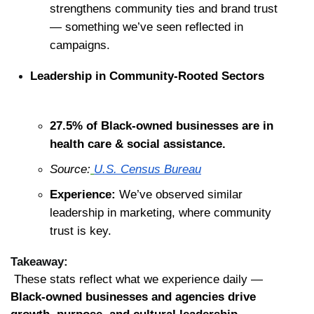
strengthens community ties and brand trust 
— something we’ve seen reflected in 
campaigns.
Leadership in Community-Rooted Sectors
27.5% of Black-owned businesses are in 
health care & social assistance.
Source:
U.S. Census Bureau
Experience:
 We’ve observed similar 
leadership in marketing, where community 
trust is key.
Takeaway:
 These stats reflect what we experience daily — 
Black-owned businesses and agencies drive 