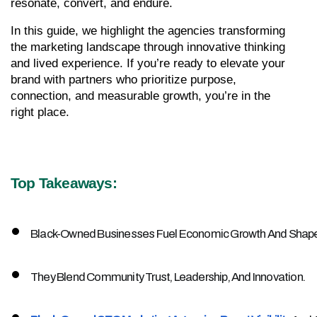
resonate, convert, and endure.
In this guide, we highlight the agencies transforming 
the marketing landscape through innovative thinking 
and lived experience. If you’re ready to elevate your 
brand with partners who prioritize purpose, 
connection, and measurable growth, you’re in the 
right place.
Top Takeaways:
Black-Owned Businesses Fuel Economic Growth And Shape 
They Blend Community Trust, Leadership, And Innovation.