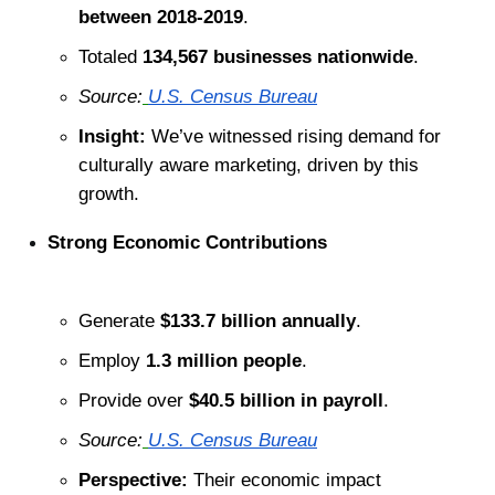
between 2018-2019
.
Totaled 
134,567 businesses nationwide
.
Source:
U.S. Census Bureau
Insight:
 We’ve witnessed rising demand for 
culturally aware marketing, driven by this 
growth.
Strong Economic Contributions
Generate 
$133.7 billion annually
.
Employ 
1.3 million people
.
Provide over 
$40.5 billion in payroll
.
Source:
U.S. Census Bureau
Perspective:
 Their economic impact 