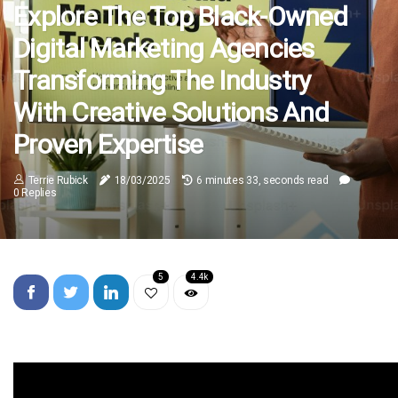
Explore The Top Black-Owned
Digital Marketing Agencies
Transforming The Industry
With Creative Solutions And
Proven Expertise
Terrie Rubick
18/03/2025
6 minutes 33, seconds read
0 Replies
5
4.4k