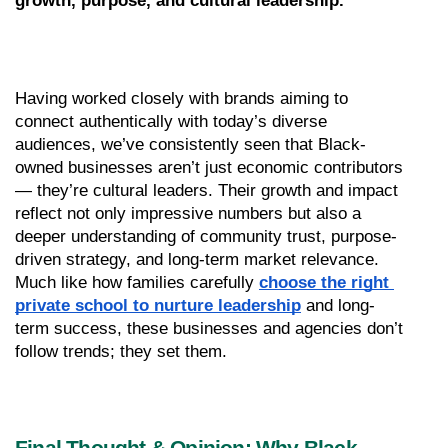
growth, purpose, and cultural leadership.
Having worked closely with brands aiming to 
connect authentically with today’s diverse 
audiences, we’ve consistently seen that Black-
owned businesses aren’t just economic contributors 
— they’re cultural leaders. Their growth and impact 
reflect not only impressive numbers but also a 
deeper understanding of community trust, purpose-
driven strategy, and long-term market relevance. 
Much like how families carefully 
choose the right 
private school to nurture leadership
 and long-
term success, these businesses and agencies don’t 
follow trends; they set them.