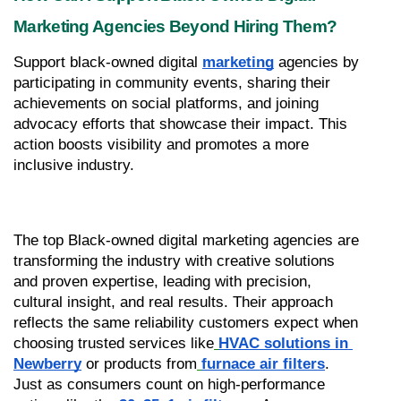
Marketing Agencies Beyond Hiring Them?
Support black-owned digital 
marketing
 agencies by 
participating in community events, sharing their 
achievements on social platforms, and joining 
advocacy efforts that showcase their impact. This 
action boosts visibility and promotes a more 
inclusive industry.
The top Black-owned digital marketing agencies are 
transforming the industry with creative solutions 
and proven expertise, leading with precision, 
cultural insight, and real results. Their approach 
reflects the same reliability customers expect when 
choosing trusted services like
HVAC solutions in 
Newberry
 or products from
furnace air filters
. 
Just as consumers count on high-performance 