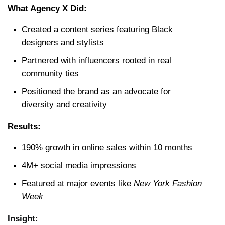
What Agency X Did:
Created a content series featuring Black 
designers and stylists
Partnered with influencers rooted in real 
community ties
Positioned the brand as an advocate for 
diversity and creativity
Results:
190% growth in online sales within 10 months
4M+ social media impressions
Featured at major events like 
New York Fashion 
Week
Insight: