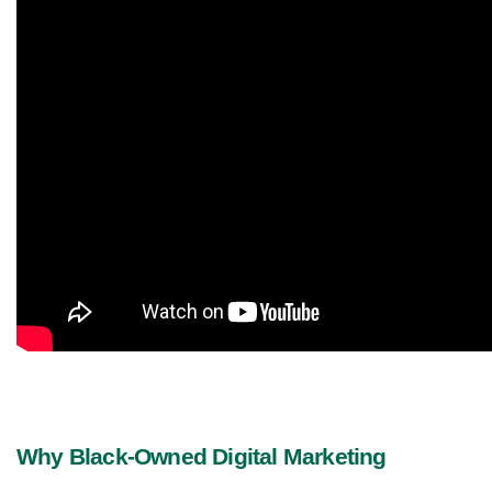
Why Black-Owned Digital Marketing 