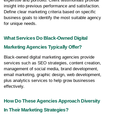
expertise and portfolio. Client testimonials provide 
insight into previous performance and satisfaction. 
Define clear marketing criteria based on specific 
business goals to identify the most suitable agency 
for unique needs.
What Services Do Black-Owned Digital 
Marketing Agencies Typically Offer?
Black-owned digital marketing agencies provide 
services such as SEO strategies, content creation, 
management of social media, brand development, 
email marketing, graphic design, web development, 
plus analytics services to help grow businesses 
effectively.
How Do These Agencies Approach Diversity 
In Their Marketing Strategies?