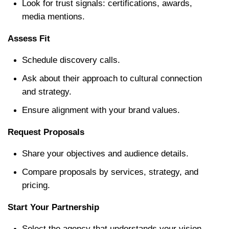
Look for trust signals: certifications, awards, 
media mentions.
Assess Fit
Schedule discovery calls.
Ask about their approach to cultural connection 
and strategy.
Ensure alignment with your brand values.
Request Proposals
Share your objectives and audience details.
Compare proposals by services, strategy, and 
pricing.
Start Your Partnership
Select the agency that understands your vision.