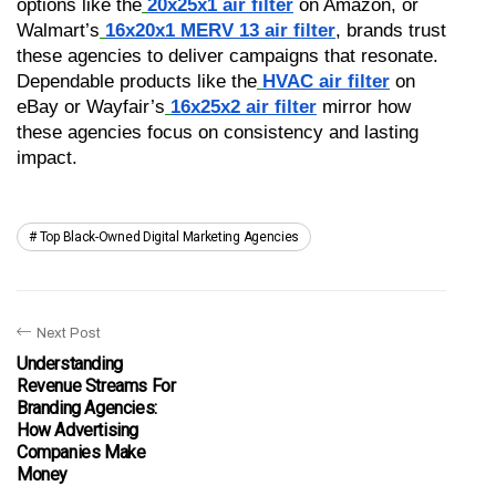
options like the
20x25x1 air filter
 on Amazon, or 
Walmart’s
16x20x1 MERV 13 air filter
, brands trust 
these agencies to deliver campaigns that resonate. 
Dependable products like the
HVAC air filter
 on 
eBay or Wayfair’s
16x25x2 air filter
 mirror how 
these agencies focus on consistency and lasting 
impact.
Top Black-Owned Digital Marketing Agencies
Next Post
Understanding
Revenue Streams For
Branding Agencies:
How Advertising
Companies Make
Money