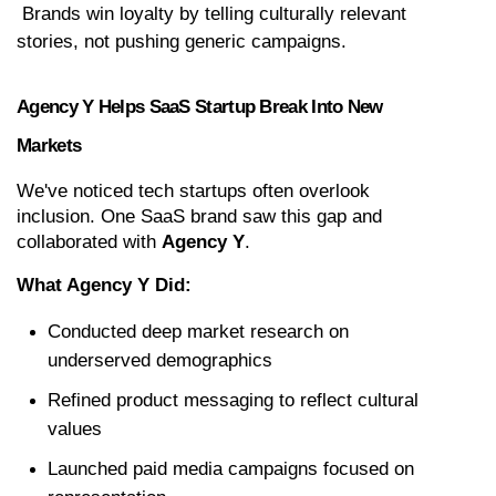
 Brands win loyalty by telling culturally relevant 
stories, not pushing generic campaigns.
Agency Y Helps SaaS Startup Break Into New 
Markets
We've noticed tech startups often overlook 
inclusion. One SaaS brand saw this gap and 
collaborated with 
Agency Y
.
What Agency Y Did:
Conducted deep market research on 
underserved demographics
Refined product messaging to reflect cultural 
values
Launched paid media campaigns focused on 