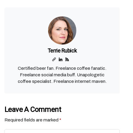
Terrie Rubick
Certified beer fan. Freelance coffee fanatic.
Freelance social media buff. Unapologetic
coffee specialist. Freelance internet maven.
Leave A Comment
Required fields are marked
*