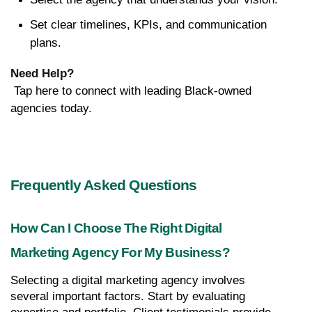
Set clear timelines, KPIs, and communication 
plans.
Need Help?
 Tap here to connect with leading Black-owned 
agencies today.
Frequently Asked Questions
How Can I Choose The Right Digital 
Marketing Agency For My Business?
Selecting a digital marketing agency involves 
several important factors. Start by evaluating 