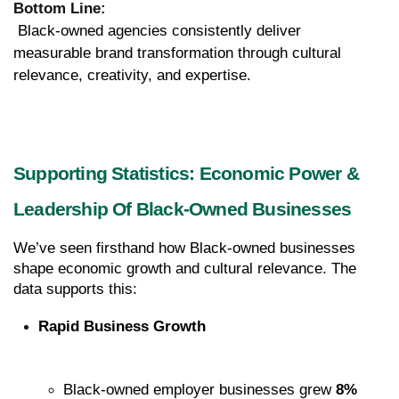
Bottom Line:
 Black-owned agencies consistently deliver 
measurable brand transformation through cultural 
relevance, creativity, and expertise.
Supporting Statistics: Economic Power & 
Leadership Of Black-Owned Businesses
We’ve seen firsthand how Black-owned businesses 
shape economic growth and cultural relevance. The 
data supports this:
Rapid Business Growth
Black-owned employer businesses grew 
8% 