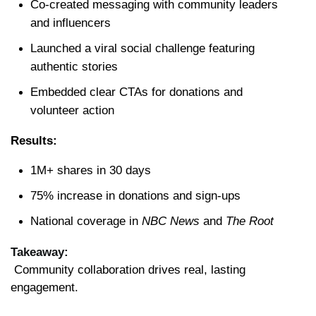
Co-created messaging with community leaders 
and influencers
Launched a viral social challenge featuring 
authentic stories
Embedded clear CTAs for donations and 
volunteer action
Results:
1M+ shares in 30 days
75% increase in donations and sign-ups
National coverage in 
NBC News
 and 
The Root
Takeaway:
 Community collaboration drives real, lasting 
engagement.