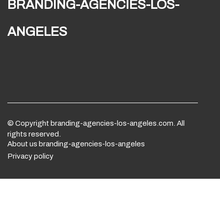
branding-agencies-los-
angeles
© Copyright
branding-agencies-los-angeles.com. All
rights reserved.
About us branding-agencies-los-angeles
Privacy policy