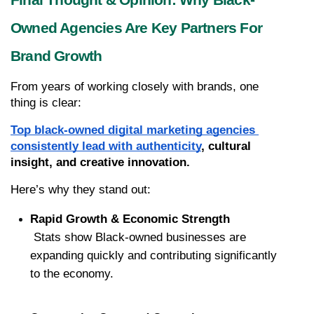
Final Thought & Opinion: Why Black-
Owned Agencies Are Key Partners For 
Brand Growth
From years of working closely with brands, one 
thing is clear:
Top black-owned digital marketing agencies 
consistently lead with authenticity
, cultural 
insight, and creative innovation.
Here’s why they stand out:
Rapid Growth & Economic Strength
 Stats show Black-owned businesses are 
expanding quickly and contributing significantly 
to the economy.