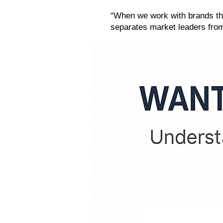
“When we work with brands that 
separates market leaders from