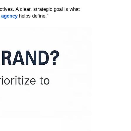
tives. A clear, strategic goal is what 
 agency
 helps define.”