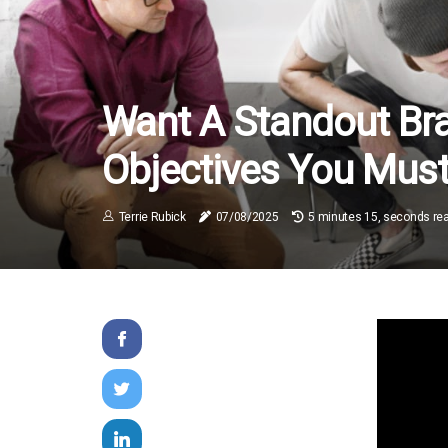
Want A Standout Br
Objectives You Mus
Terrie Rubick
07/08/2025
5 minutes 15, seconds re