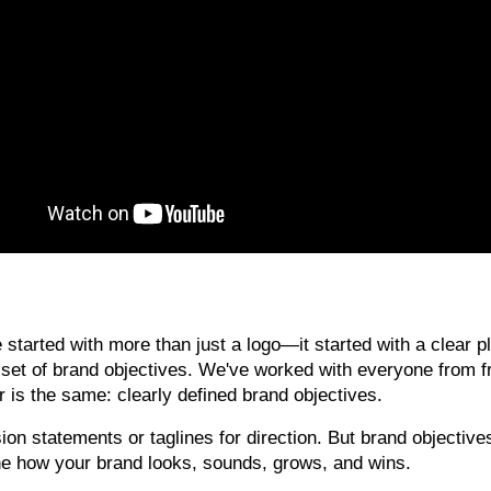
tarted with more than just a logo—it started with a clear pl
d set of brand objectives. We've worked with everyone from f
is the same: clearly defined brand objectives.
on statements or taglines for direction. But brand objective
e how your brand looks, sounds, grows, and wins.