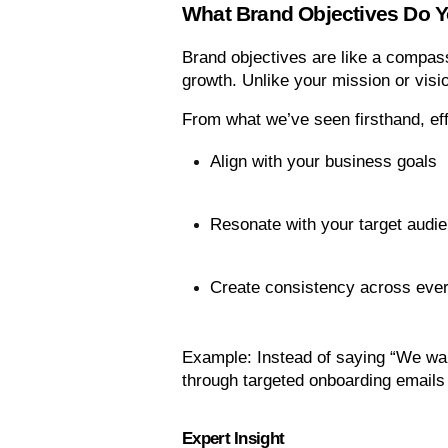
What Brand Objectives Do 
Brand objectives are like a compass
growth. Unlike your mission or visio
From what we’ve seen firsthand, eff
Align with your business goals
Resonate with your target audi
Create consistency across ever
Example: Instead of saying “We wan
through targeted onboarding emails 
Expert Insight