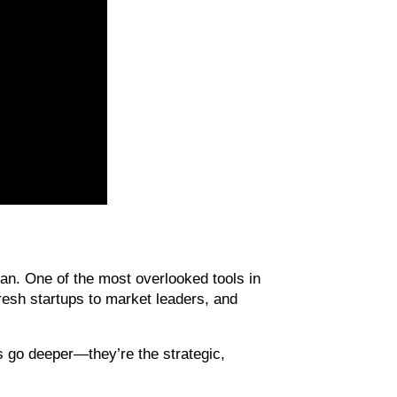
an. One of the most overlooked tools in 
resh startups to market leaders, and 
s go deeper—they’re the strategic, 