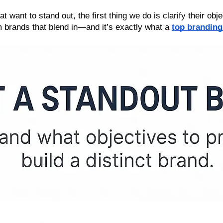
want to stand out, the first thing we do is clarify their objec
 brands that blend in—and it’s exactly what a 
top branding