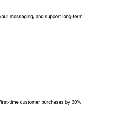
 your messaging, and support long-term 
first-time customer purchases by 30% 