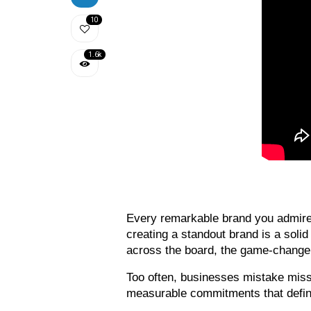
10
1.6k
Every remarkable brand you admire s
creating a standout brand is a soli
across the board, the game-changer 
Too often, businesses mistake missi
measurable commitments that defin