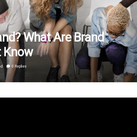
and? What Are Brand
t Know
ad
0 Replies