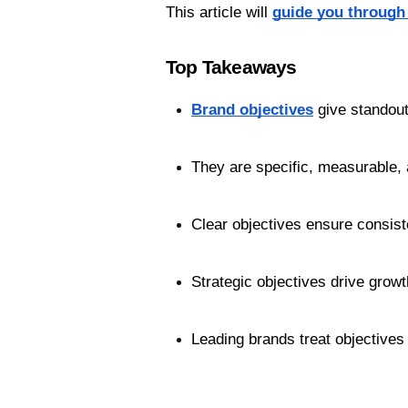
This article will 
guide you through 
Top Takeaways
Brand objectives
 give standou
They are specific, measurable, 
Clear objectives ensure consist
Strategic objectives drive growt
Leading brands treat objectives