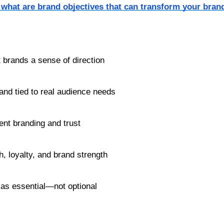
what are brand objectives that can transform your bran
t brands a sense of direction
and tied to real audience needs
ent branding and trust
h, loyalty, and brand strength
 as essential—not optional