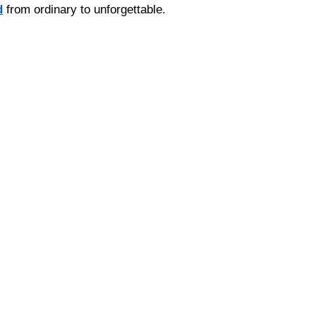
d
 from ordinary to unforgettable.