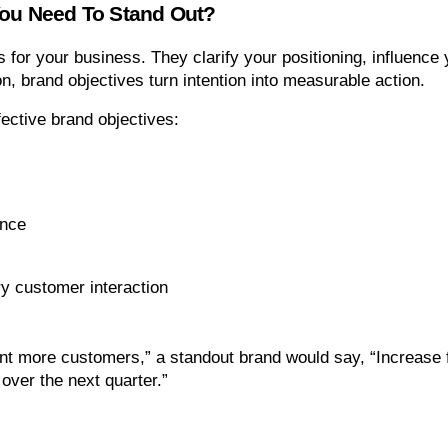
You Need To Stand Out?
 for your business. They clarify your positioning, influence
n, brand objectives turn intention into measurable action.
ective brand objectives:
ence
y customer interaction
t more customers,” a standout brand would say, “Increase 
over the next quarter.”