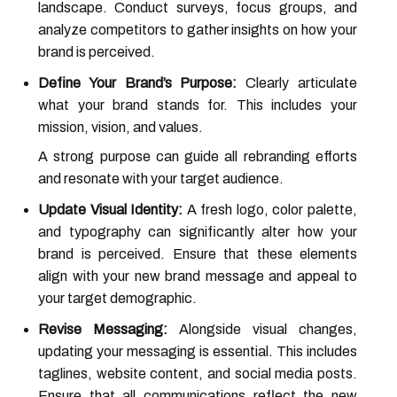
landscape. Conduct surveys, focus groups, and
analyze competitors to gather insights on how your
brand is perceived.
Define Your Brand’s Purpose:
Clearly articulate
what your brand stands for. This includes your
mission, vision, and values.
A strong purpose can guide all rebranding efforts
and resonate with your target audience.
Update Visual Identity:
A fresh logo, color palette,
and typography can significantly alter how your
brand is perceived. Ensure that these elements
align with your new brand message and appeal to
your target demographic.
Revise Messaging:
Alongside visual changes,
updating your messaging is essential. This includes
taglines, website content, and social media posts.
Ensure that all communications reflect the new