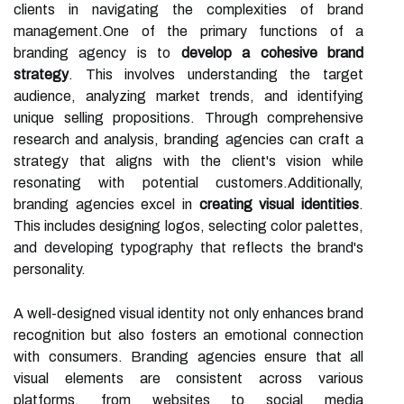
clients in navigating the complexities of brand
management.One of the primary functions of a
branding agency is to
develop a cohesive brand
strategy
. This involves understanding the target
audience, analyzing market trends, and identifying
unique selling propositions. Through comprehensive
research and analysis, branding agencies can craft a
strategy that aligns with the client's vision while
resonating with potential customers.Additionally,
branding agencies excel in
creating visual identities
.
This includes designing logos, selecting color palettes,
and developing typography that reflects the brand's
personality.
A well-designed visual identity not only enhances brand
recognition but also fosters an emotional connection
with consumers. Branding agencies ensure that all
visual elements are consistent across various
platforms, from websites to social media