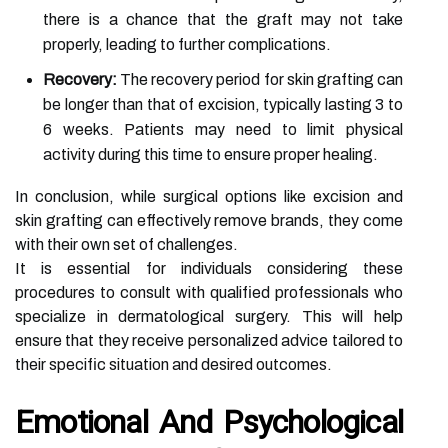
there is a chance that the graft may not take
properly, leading to further complications.
Recovery:
The recovery period for skin grafting can
be longer than that of excision, typically lasting 3 to
6 weeks. Patients may need to limit physical
activity during this time to ensure proper healing.
In conclusion, while surgical options like excision and
skin grafting can effectively remove brands, they come
with their own set of challenges.
It is essential for individuals considering these
procedures to consult with qualified professionals who
specialize in dermatological surgery. This will help
ensure that they receive personalized advice tailored to
their specific situation and desired outcomes.
Emotional And Psychological