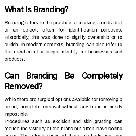
What Is Branding?
Branding refers to the practice of marking an individual
or an object, often for identification purposes.
Historically, this was done to signify ownership or to
punish. In modern contexts, branding can also refer to
the creation of a unique identity for businesses and
products.
Can Branding Be Completely
Removed?
While there are surgical options available for removing a
brand, complete removal without any trace is nearly
impossible.
Procedures such as excision and skin grafting can
reduce the visibility of the brand but often leave behind
scars. The effectiveness of these methods can vary