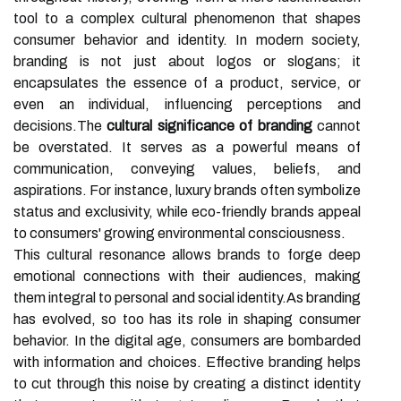
tool to a complex cultural phenomenon that shapes
consumer behavior and identity. In modern society,
branding is not just about logos or slogans; it
encapsulates the essence of a product, service, or
even an individual, influencing perceptions and
decisions.The
cultural significance of branding
cannot
be overstated. It serves as a powerful means of
communication, conveying values, beliefs, and
aspirations. For instance, luxury brands often symbolize
status and exclusivity, while eco-friendly brands appeal
to consumers' growing environmental consciousness.
This cultural resonance allows brands to forge deep
emotional connections with their audiences, making
them integral to personal and social identity.As branding
has evolved, so too has its role in shaping consumer
behavior. In the digital age, consumers are bombarded
with information and choices. Effective branding helps
to cut through this noise by creating a distinct identity