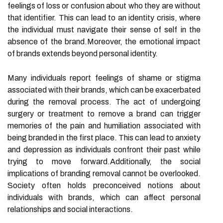
feelings of loss or confusion about who they are without
that identifier. This can lead to an identity crisis, where
the individual must navigate their sense of self in the
absence of the brand.Moreover, the emotional impact
of brands extends beyond personal identity.
Many individuals report feelings of shame or stigma
associated with their brands, which can be exacerbated
during the removal process. The act of undergoing
surgery or treatment to remove a brand can trigger
memories of the pain and humiliation associated with
being branded in the first place. This can lead to anxiety
and depression as individuals confront their past while
trying to move forward.Additionally, the social
implications of branding removal cannot be overlooked.
Society often holds preconceived notions about
individuals with brands, which can affect personal
relationships and social interactions.