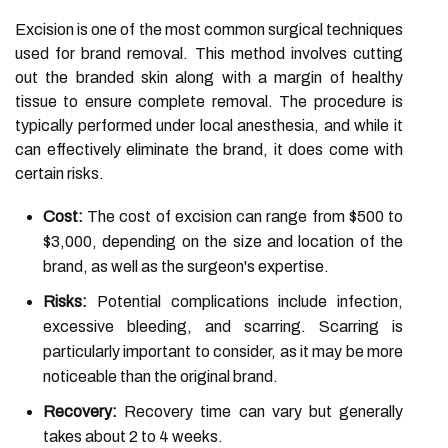
Excision is one of the most common surgical techniques
used for brand removal. This method involves cutting
out the branded skin along with a margin of healthy
tissue to ensure complete removal. The procedure is
typically performed under local anesthesia, and while it
can effectively eliminate the brand, it does come with
certain risks.
Cost:
The cost of excision can range from $500 to
$3,000, depending on the size and location of the
brand, as well as the surgeon's expertise.
Risks:
Potential complications include infection,
excessive bleeding, and scarring. Scarring is
particularly important to consider, as it may be more
noticeable than the original brand.
Recovery:
Recovery time can vary but generally
takes about 2 to 4 weeks.