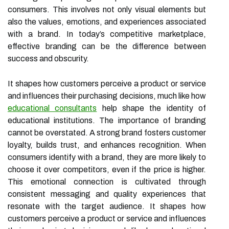
consumers. This involves not only visual elements but
also the values, emotions, and experiences associated
with a brand. In today’s competitive marketplace,
effective branding can be the difference between
success and obscurity.
It shapes how customers perceive a product or service
and influences their purchasing decisions, much like how
educational consultants
help shape the identity of
educational institutions. The importance of branding
cannot be overstated. A strong brand fosters customer
loyalty, builds trust, and enhances recognition. When
consumers identify with a brand, they are more likely to
choose it over competitors, even if the price is higher.
This emotional connection is cultivated through
consistent messaging and quality experiences that
resonate with the target audience. It shapes how
customers perceive a product or service and influences