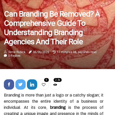
Can Branding Be Removed? A
Comprehensive Guide To
Understanding Branding
Agencies And Their Role
Terrie Rubick
06/06/2026
17 minutes 36, seconds read
0 Replies
9
2.3k
Branding is more than just a logo or a catchy slogan; it
encompasses the entire identity of a business or
individual. At its core,
branding
is the process of
creating a unique image and presence in the minds of