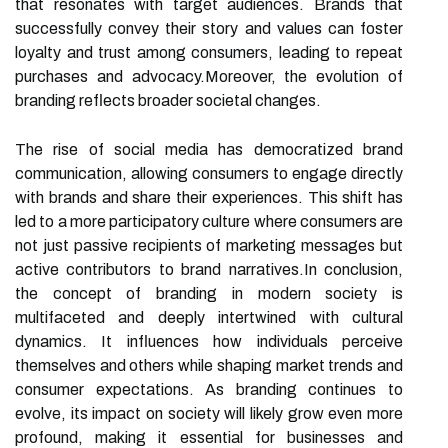
that resonates with target audiences. Brands that
successfully convey their story and values can foster
loyalty and trust among consumers, leading to repeat
purchases and advocacy.Moreover, the evolution of
branding reflects broader societal changes.
The rise of social media has democratized brand
communication, allowing consumers to engage directly
with brands and share their experiences. This shift has
led to a more participatory culture where consumers are
not just passive recipients of marketing messages but
active contributors to brand narratives.In conclusion,
the concept of branding in modern society is
multifaceted and deeply intertwined with cultural
dynamics. It influences how individuals perceive
themselves and others while shaping market trends and
consumer expectations. As branding continues to
evolve, its impact on society will likely grow even more
profound, making it essential for businesses and