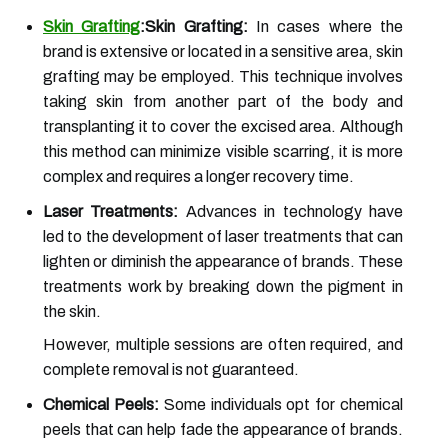
Skin Grafting
:Skin Grafting:
In cases where the
brand is extensive or located in a sensitive area, skin
grafting may be employed. This technique involves
taking skin from another part of the body and
transplanting it to cover the excised area. Although
this method can minimize visible scarring, it is more
complex and requires a longer recovery time.
Laser Treatments:
Advances in technology have
led to the development of laser treatments that can
lighten or diminish the appearance of brands. These
treatments work by breaking down the pigment in
the skin.
However, multiple sessions are often required, and
complete removal is not guaranteed.
Chemical Peels:
Some individuals opt for chemical
peels that can help fade the appearance of brands.