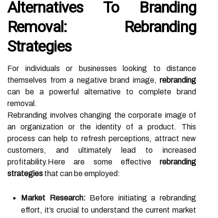
Alternatives To Branding
Removal: Rebranding
Strategies
For individuals or businesses looking to distance
themselves from a negative brand image,
rebranding
can be a powerful alternative to complete brand
removal.
Rebranding involves changing the corporate image of
an organization or the identity of a product. This
process can help to refresh perceptions, attract new
customers, and ultimately lead to increased
profitability.Here are some effective
rebranding
strategies
that can be employed:
Market Research:
Before initiating a rebranding
effort, it’s crucial to understand the current market