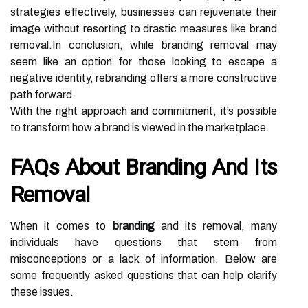
strategies effectively, businesses can rejuvenate their
image without resorting to drastic measures like brand
removal.In conclusion, while branding removal may
seem like an option for those looking to escape a
negative identity, rebranding offers a more constructive
path forward.
With the right approach and commitment, it’s possible
to transform how a brand is viewed in the marketplace.
FAQs About Branding And Its
Removal
When it comes to
branding
and its removal, many
individuals have questions that stem from
misconceptions or a lack of information. Below are
some frequently asked questions that can help clarify
these issues.