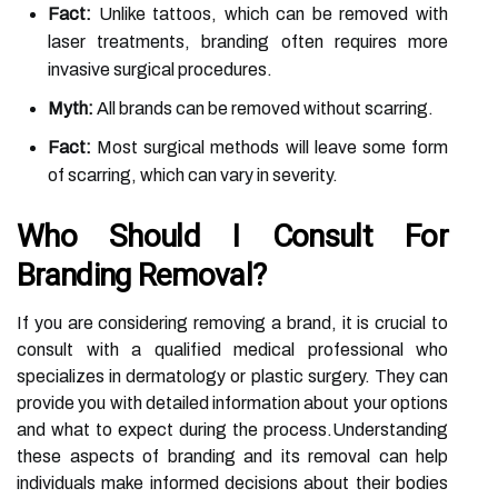
Fact:
Unlike tattoos, which can be removed with
laser treatments, branding often requires more
invasive surgical procedures.
Myth:
All brands can be removed without scarring.
Fact:
Most surgical methods will leave some form
of scarring, which can vary in severity.
Who Should I Consult For
Branding Removal?
If you are considering removing a brand, it is crucial to
consult with a qualified medical professional who
specializes in dermatology or plastic surgery. They can
provide you with detailed information about your options
and what to expect during the process.Understanding
these aspects of branding and its removal can help
individuals make informed decisions about their bodies