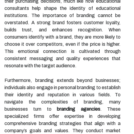
their purchasing decisions, much like how educational
consultants help shape the identity of educational
institutions. The importance of branding cannot be
overstated. A strong brand fosters customer loyalty,
builds trust, and enhances recognition. When
consumers identify with a brand, they are more likely to
choose it over competitors, even if the price is higher.
This emotional connection is cultivated through
consistent messaging and quality experiences that
resonate with the target audience.
Furthermore, branding extends beyond businesses;
individuals also engage in personal branding to establish
their identity and reputation in various fields. To
navigate the complexities of branding, many
businesses turn to
branding agencies
. These
specialized firms offer expertise in developing
comprehensive branding strategies that align with a
company’s goals and values. They conduct market