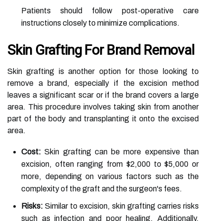
Patients should follow post-operative care
instructions closely to minimize complications.
Skin Grafting For Brand Removal
Skin grafting is another option for those looking to
remove a brand, especially if the excision method
leaves a significant scar or if the brand covers a large
area. This procedure involves taking skin from another
part of the body and transplanting it onto the excised
area.
Cost:
Skin grafting can be more expensive than
excision, often ranging from $2,000 to $5,000 or
more, depending on various factors such as the
complexity of the graft and the surgeon's fees.
Risks:
Similar to excision, skin grafting carries risks
such as infection and poor healing. Additionally,