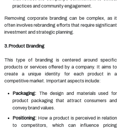
practices and community engagement.
Removing corporate branding can be complex, as it
often involves rebranding efforts that require significant
investment and strategic planning.
3.Product Branding
This type of branding is centered around specific
products or services offered by a company. It aims to
create a unique identity for each product in a
competitive market. Important aspects include:
Packaging:
The design and materials used for
product packaging that attract consumers and
convey brand values.
Positioning:
How a product is perceived in relation
to competitors, which can influence pricing