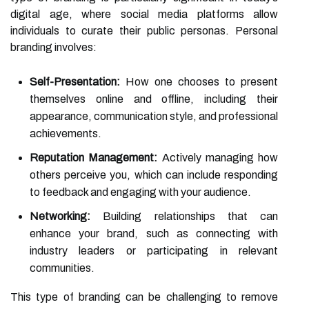
digital age, where social media platforms allow
individuals to curate their public personas. Personal
branding involves:
Self-Presentation:
How one chooses to present
themselves online and offline, including their
appearance, communication style, and professional
achievements.
Reputation Management:
Actively managing how
others perceive you, which can include responding
to feedback and engaging with your audience.
Networking:
Building relationships that can
enhance your brand, such as connecting with
industry leaders or participating in relevant
communities.
This type of branding can be challenging to remove