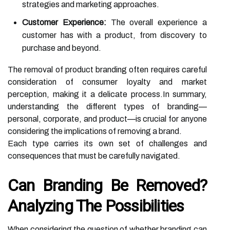
strategies and marketing approaches.
Customer Experience:
The overall experience a
customer has with a product, from discovery to
purchase and beyond.
The removal of product branding often requires careful
consideration of consumer loyalty and market
perception, making it a delicate process.In summary,
understanding the different types of branding—
personal, corporate, and product—is crucial for anyone
considering the implications of removing a brand.
Each type carries its own set of challenges and
consequences that must be carefully navigated.
Can Branding Be Removed?
Analyzing The Possibilities
When considering the question of whether branding can