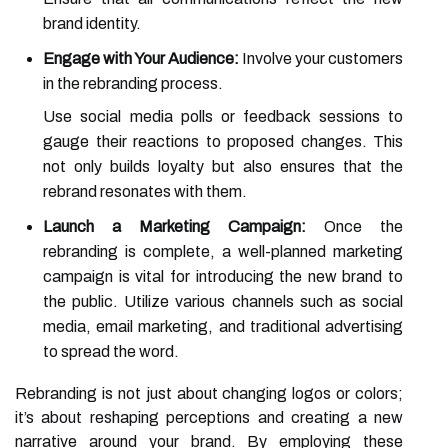
brand identity.
Engage with Your Audience:
Involve your customers
in the rebranding process.
Use social media polls or feedback sessions to
gauge their reactions to proposed changes. This
not only builds loyalty but also ensures that the
rebrand resonates with them.
Launch a Marketing Campaign:
Once the
rebranding is complete, a well-planned marketing
campaign is vital for introducing the new brand to
the public. Utilize various channels such as social
media, email marketing, and traditional advertising
to spread the word.
Rebranding is not just about changing logos or colors;
it’s about reshaping perceptions and creating a new
narrative around your brand. By employing these