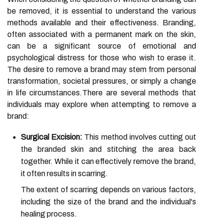
be removed, it is essential to understand the various
methods available and their effectiveness. Branding,
often associated with a permanent mark on the skin,
can be a significant source of emotional and
psychological distress for those who wish to erase it.
The desire to remove a brand may stem from personal
transformation, societal pressures, or simply a change
in life circumstances.There are several methods that
individuals may explore when attempting to remove a
brand:
Surgical Excision:
This method involves cutting out
the branded skin and stitching the area back
together. While it can effectively remove the brand,
it often results in scarring.
The extent of scarring depends on various factors,
including the size of the brand and the individual's
healing process.