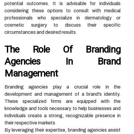
potential outcomes. It is advisable for individuals
considering these options to consult with medical
professionals who specialize in dermatology or
cosmetic surgery to discuss their specific
circumstances and desired results.
The Role Of Branding
Agencies In Brand
Management
Branding agencies play a crucial role in the
development and management of a brand's identity.
These specialized firms are equipped with the
knowledge and tools necessary to help businesses and
individuals create a strong, recognizable presence in
their respective markets.
By leveraging their expertise, branding agencies assist