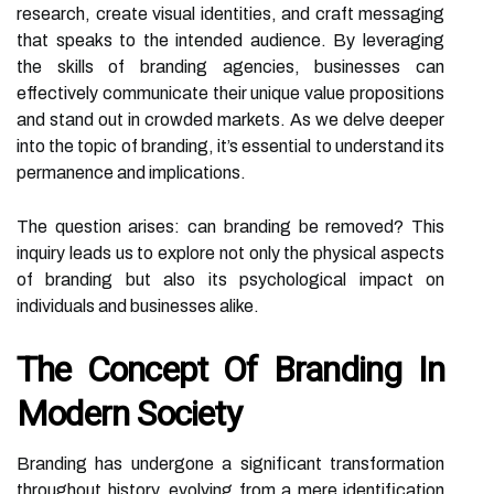
research, create visual identities, and craft messaging
that speaks to the intended audience. By leveraging
the skills of branding agencies, businesses can
effectively communicate their unique value propositions
and stand out in crowded markets. As we delve deeper
into the topic of branding, it’s essential to understand its
permanence and implications.
The question arises: can branding be removed? This
inquiry leads us to explore not only the physical aspects
of branding but also its psychological impact on
individuals and businesses alike.
The Concept Of Branding In
Modern Society
Branding has undergone a significant transformation
throughout history, evolving from a mere identification