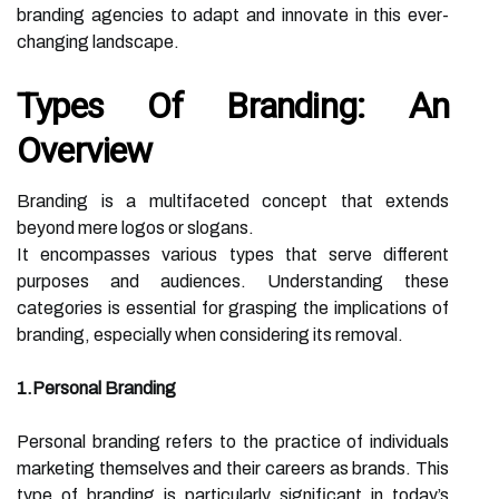
branding agencies to adapt and innovate in this ever-
changing landscape.
Types Of Branding: An
Overview
Branding is a multifaceted concept that extends
beyond mere logos or slogans.
It encompasses various types that serve different
purposes and audiences. Understanding these
categories is essential for grasping the implications of
branding, especially when considering its removal.
1.Personal Branding
Personal branding refers to the practice of individuals
marketing themselves and their careers as brands. This
type of branding is particularly significant in today’s