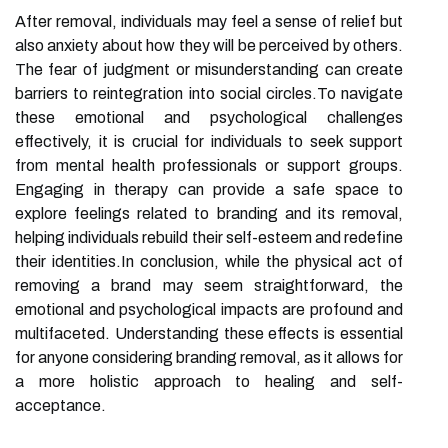
After removal, individuals may feel a sense of relief but
also anxiety about how they will be perceived by others.
The fear of judgment or misunderstanding can create
barriers to reintegration into social circles.To navigate
these emotional and psychological challenges
effectively, it is crucial for individuals to seek support
from mental health professionals or support groups.
Engaging in therapy can provide a safe space to
explore feelings related to branding and its removal,
helping individuals rebuild their self-esteem and redefine
their identities.In conclusion, while the physical act of
removing a brand may seem straightforward, the
emotional and psychological impacts are profound and
multifaceted. Understanding these effects is essential
for anyone considering branding removal, as it allows for
a more holistic approach to healing and self-
acceptance.