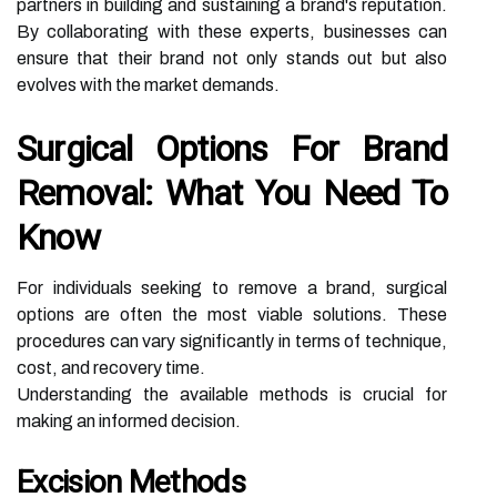
partners in building and sustaining a brand's reputation.
By collaborating with these experts, businesses can
ensure that their brand not only stands out but also
evolves with the market demands.
Surgical Options For Brand
Removal: What You Need To
Know
For individuals seeking to remove a brand, surgical
options are often the most viable solutions. These
procedures can vary significantly in terms of technique,
cost, and recovery time.
Understanding the available methods is crucial for
making an informed decision.
Excision Methods