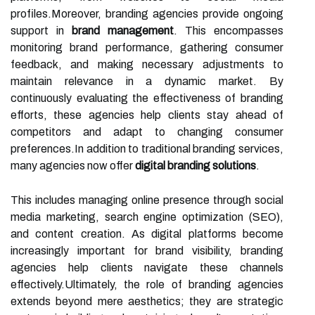
profiles.Moreover, branding agencies provide ongoing
support in
brand management
. This encompasses
monitoring brand performance, gathering consumer
feedback, and making necessary adjustments to
maintain relevance in a dynamic market. By
continuously evaluating the effectiveness of branding
efforts, these agencies help clients stay ahead of
competitors and adapt to changing consumer
preferences.In addition to traditional branding services,
many agencies now offer
digital branding solutions
.
This includes managing online presence through social
media marketing, search engine optimization (SEO),
and content creation. As digital platforms become
increasingly important for brand visibility, branding
agencies help clients navigate these channels
effectively.Ultimately, the role of branding agencies
extends beyond mere aesthetics; they are strategic