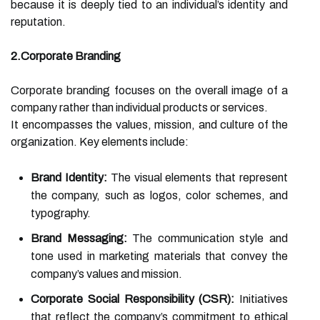
because it is deeply tied to an individual’s identity and
reputation.
2.Corporate Branding
Corporate branding focuses on the overall image of a
company rather than individual products or services.
It encompasses the values, mission, and culture of the
organization. Key elements include:
Brand Identity:
The visual elements that represent
the company, such as logos, color schemes, and
typography.
Brand Messaging:
The communication style and
tone used in marketing materials that convey the
company’s values and mission.
Corporate Social Responsibility (CSR):
Initiatives
that reflect the company’s commitment to ethical