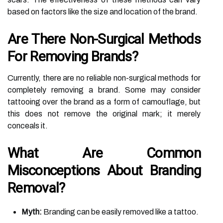
based on factors like the size and location of the brand.
Are There Non-Surgical Methods
For Removing Brands?
Currently, there are no reliable non-surgical methods for
completely removing a brand. Some may consider
tattooing over the brand as a form of camouflage, but
this does not remove the original mark; it merely
conceals it.
What Are Common
Misconceptions About Branding
Removal?
Myth:
Branding can be easily removed like a tattoo.