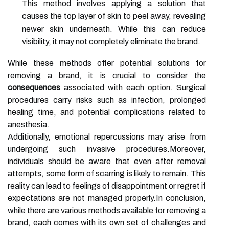
This method involves applying a solution that
causes the top layer of skin to peel away, revealing
newer skin underneath. While this can reduce
visibility, it may not completely eliminate the brand.
While these methods offer potential solutions for
removing a brand, it is crucial to consider the
consequences
associated with each option. Surgical
procedures carry risks such as infection, prolonged
healing time, and potential complications related to
anesthesia.
Additionally, emotional repercussions may arise from
undergoing such invasive procedures.Moreover,
individuals should be aware that even after removal
attempts, some form of scarring is likely to remain. This
reality can lead to feelings of disappointment or regret if
expectations are not managed properly.In conclusion,
while there are various methods available for removing a
brand, each comes with its own set of challenges and