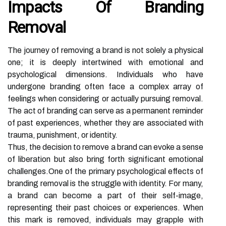
Impacts Of Branding
Removal
The journey of removing a brand is not solely a physical
one; it is deeply intertwined with emotional and
psychological dimensions. Individuals who have
undergone branding often face a complex array of
feelings when considering or actually pursuing removal.
The act of branding can serve as a permanent reminder
of past experiences, whether they are associated with
trauma, punishment, or identity.
Thus, the decision to remove a brand can evoke a sense
of liberation but also bring forth significant emotional
challenges.One of the primary psychological effects of
branding removal is the struggle with identity. For many,
a brand can become a part of their self-image,
representing their past choices or experiences. When
this mark is removed, individuals may grapple with