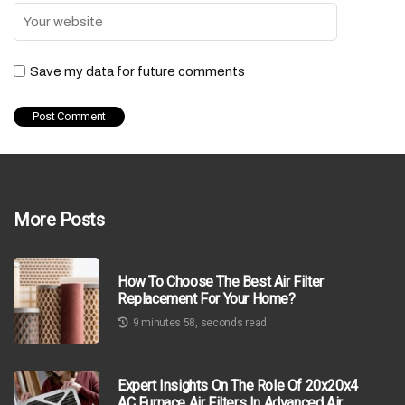
Save my data for future comments
More Posts
How To Choose The Best Air Filter
Replacement For Your Home?
9 minutes 58, seconds read
Expert Insights On The Role Of 20x20x4
AC Furnace Air Filters In Advanced Air