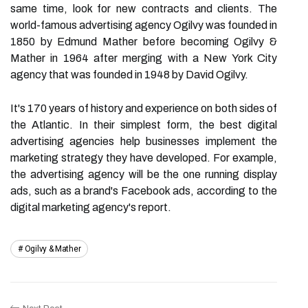
same time, look for new contracts and clients. The
world-famous advertising agency Ogilvy was founded in
1850 by Edmund Mather before becoming Ogilvy &
Mather in 1964 after merging with a New York City
agency that was founded in 1948 by David Ogilvy.
It's 170 years of history and experience on both sides of
the Atlantic. In their simplest form, the best digital
advertising agencies help businesses implement the
marketing strategy they have developed. For example,
the advertising agency will be the one running display
ads, such as a brand's Facebook ads, according to the
digital marketing agency's report.
Ogilvy & Mather