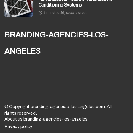
Conditioning Systems
6 minutes 56, seconds read
branding-agencies-los-
angeles
© Copyright
branding-agencies-los-angeles.com. All
rights reserved.
About us branding-agencies-los-angeles
Privacy policy