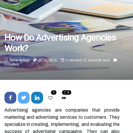
How Do Advertising Agencies
Work?
Terrie Rubick
26/02/2026
2 minutes 10, seconds read
0 Replies
3
2.7k
Advertising agencies are companies that provide
marketing and advertising services to customers. They
specialize in creating, implementing, and evaluating the
success of advertising campaigns. They can also