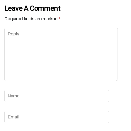
Leave A Comment
Required fields are marked
*