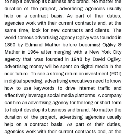
to help it develop its business and brand. No matter the
duration of the project, advertising agencies usually
help on a contract basis. As part of their duties,
agencies work with their current contracts and, at the
same time, look for new contracts and clients. The
world-famous advertising agency Ogilvy was founded in
1850 by Edmund Mather before becoming Ogilvy &
Mather in 1964 after merging with a New York City
agency that was founded in 1948 by David Ogilvy.
advertising money will be spent on digital media in the
near future. To see a strong return on investment (ROI)
in digital spending, advertising executives need to know
how to use keywords to drive internet traffic and
effectively leverage social media platforms. A company
can hire an advertising agency for the long or short term
to help it develop its business and brand. No matter the
duration of the project, advertising agencies usually
help on a contract basis. As part of their duties,
agencies work with their current contracts and, at the