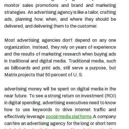
monitor sales promotions and brand and marketing
strategies. An advertising agency is like a tailor, crafting
ads, planning how, when, and where they should be
delivered, and delivering them to the customer.
Most advertising agencies don't depend on any one
organization. Instead, they rely on years of experience
and the results of marketing research when buying ads
in traditional and digital media. Traditional media, such
as billboards and print ads, still serve a purpose, but
Matrix projects that 50 percent of U. S.
advertising money will be spent on digital media in the
near future. To see a strong return on investment (ROI)
in digital spending, advertising executives need to know
how to use keywords to drive internet traffic and
effectively leverage
social media platforms
.A company
can hire an advertising agency for the long or short term