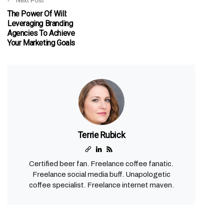
Next Post
The Power Of Will:
Leveraging Branding
Agencies To Achieve
Your Marketing Goals
Terrie Rubick
Certified beer fan. Freelance coffee fanatic.
Freelance social media buff. Unapologetic
coffee specialist. Freelance internet maven.